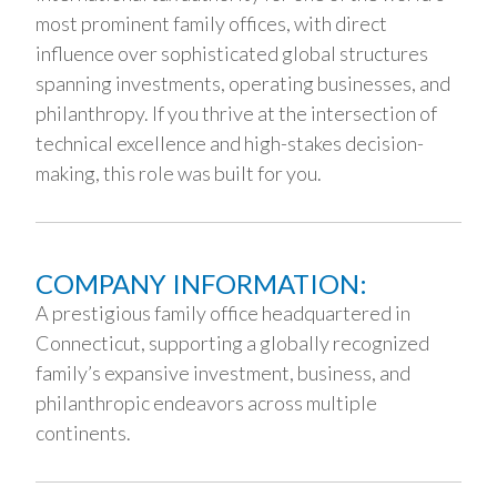
most prominent family offices, with direct
influence over sophisticated global structures
spanning investments, operating businesses, and
philanthropy. If you thrive at the intersection of
technical excellence and high-stakes decision-
making, this role was built for you.
COMPANY INFORMATION:
A prestigious family office headquartered in
Connecticut, supporting a globally recognized
family’s expansive investment, business, and
philanthropic endeavors across multiple
continents.