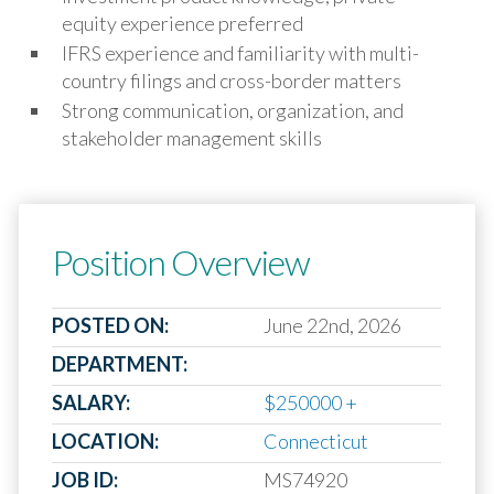
equity experience preferred
IFRS experience and familiarity with multi-
country filings and cross-border matters
Strong communication, organization, and
stakeholder management skills
Position Overview
POSTED ON:
June 22nd, 2026
DEPARTMENT:
SALARY:
$250000 +
LOCATION:
Connecticut
JOB ID:
MS74920