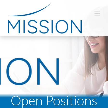
Open Positions