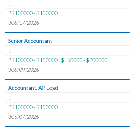
1
2
$100000 - $150000
306/17/2026
Senior Accountant
1
2
$100000 - $150000
|
$150000 - $200000
306/09/2026
Accountant, AP Lead
1
2
$100000 - $150000
305/07/2026