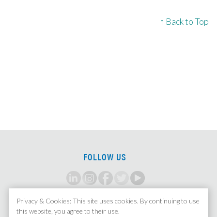
↑ Back to Top
FOLLOW US
Privacy & Cookies: This site uses cookies. By continuing to use
SIGN UP FOR ALERTS
this website, you agree to their use.