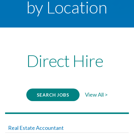
by Location
Direct Hire
View All >
SEARCH JOBS
Real Estate Accountant