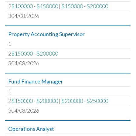
2
$100000 - $150000
|
$150000 - $200000
304/08/2026
Property Accounting Supervisor
1
2
$150000 - $200000
304/08/2026
Fund Finance Manager
1
2
$150000 - $200000
|
$200000 - $250000
304/08/2026
Operations Analyst