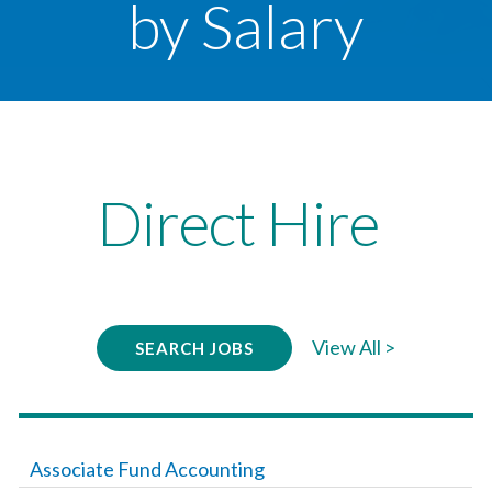
by Salary
Direct Hire
View All >
SEARCH JOBS
Associate Fund Accounting