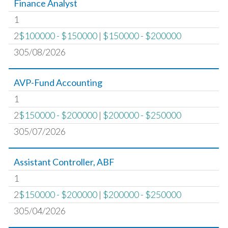
Finance Analyst
1
2
$100000 - $150000
|
$150000 - $200000
305/08/2026
AVP-Fund Accounting
1
2
$150000 - $200000
|
$200000 - $250000
305/07/2026
Assistant Controller, ABF
1
2
$150000 - $200000
|
$200000 - $250000
305/04/2026