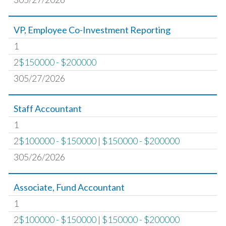
VP, Employee Co-Investment Reporting
1
2
$150000 - $200000
305/27/2026
Staff Accountant
1
2
$100000 - $150000
|
$150000 - $200000
305/26/2026
Associate, Fund Accountant
1
2
$100000 - $150000
|
$150000 - $200000