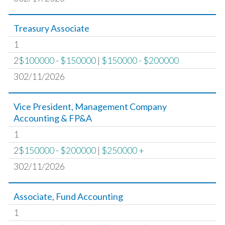
Treasury Associate
1
2
$100000 - $150000
|
$150000 - $200000
302/11/2026
Vice President, Management Company
Accounting & FP&A
1
2
$150000 - $200000
|
$250000 +
302/11/2026
Associate, Fund Accounting
1