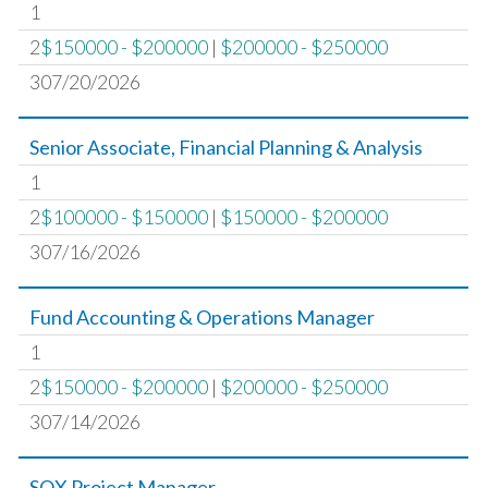
1
2
$150000 - $200000
|
$200000 - $250000
307/20/2026
Senior Associate, Financial Planning & Analysis
1
2
$100000 - $150000
|
$150000 - $200000
307/16/2026
Fund Accounting & Operations Manager
1
2
$150000 - $200000
|
$200000 - $250000
307/14/2026
SOX Project Manager