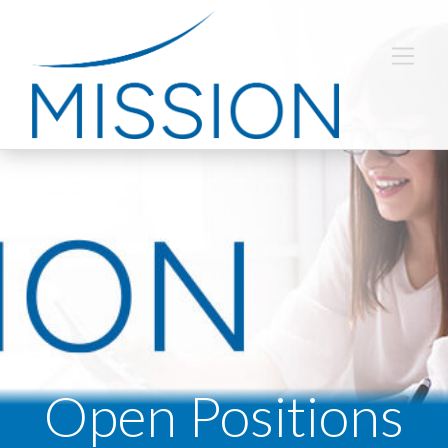
Open Positions