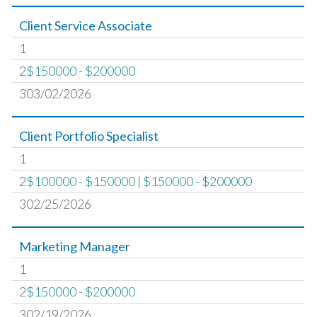
Client Service Associate
1
2
$150000 - $200000
303/02/2026
Client Portfolio Specialist
1
2
$100000 - $150000
|
$150000 - $200000
302/25/2026
Marketing Manager
1
2
$150000 - $200000
302/19/2026