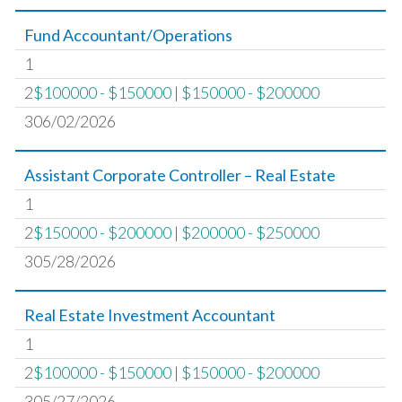
Fund Accountant/Operations
1
2
$100000 - $150000
|
$150000 - $200000
306/02/2026
Assistant Corporate Controller – Real Estate
1
2
$150000 - $200000
|
$200000 - $250000
305/28/2026
Real Estate Investment Accountant
1
2
$100000 - $150000
|
$150000 - $200000
305/27/2026