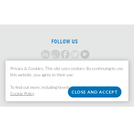
FOLLOW US
Privacy & Cookies: This site uses cookies. By continuing to use
SIGN UP FOR ALERTS
this website, you agree to their use.
To find out more, including how to control cookies, see here:
Cookie Policy
MISSION STAFFING
| 370 Lexington Avenue, Suite 1601 | New York, NY 10017
212.758.5211
|
Email Us
|
Privacy Policy