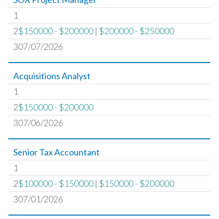
1
2
$150000 - $200000
|
$200000 - $250000
307/07/2026
Acquisitions Analyst
1
2
$150000 - $200000
307/06/2026
Senior Tax Accountant
1
2
$100000 - $150000
|
$150000 - $200000
307/01/2026