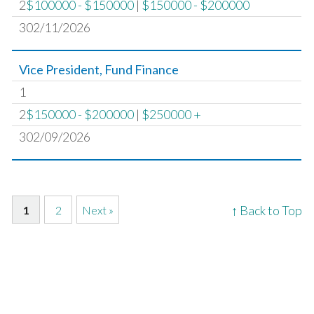
2
$100000 - $150000
|
$150000 - $200000
302/11/2026
Vice President, Fund Finance
1
2
$150000 - $200000
|
$250000 +
302/09/2026
↑ Back to Top
1
2
Next »