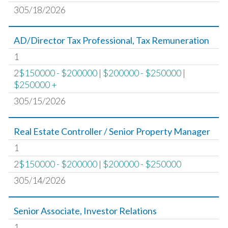
305/18/2026
AD/Director Tax Professional, Tax Remuneration
1
2
$150000 - $200000
|
$200000 - $250000
|
$250000 +
305/15/2026
Real Estate Controller / Senior Property Manager
1
2
$150000 - $200000
|
$200000 - $250000
305/14/2026
Senior Associate, Investor Relations
1