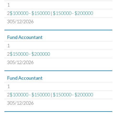
1
2
$100000 - $150000
|
$150000 - $200000
305/12/2026
Fund Accountant
1
2
$150000 - $200000
305/12/2026
Fund Accountant
1
2
$100000 - $150000
|
$150000 - $200000
305/12/2026