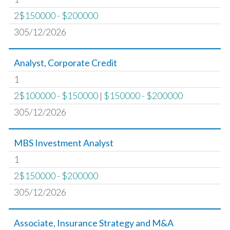
2
$150000 - $200000
305/12/2026
Analyst, Corporate Credit
1
2
$100000 - $150000
|
$150000 - $200000
305/12/2026
MBS Investment Analyst
1
2
$150000 - $200000
305/12/2026
Associate, Insurance Strategy and M&A