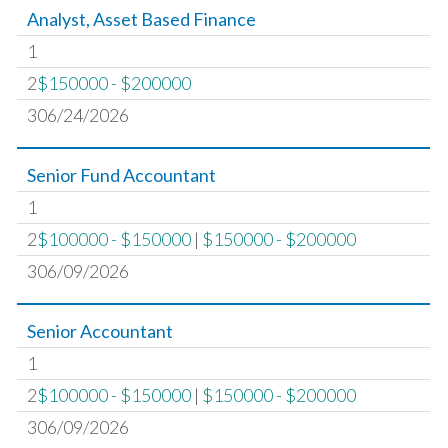
Analyst, Asset Based Finance
1
2
$150000 - $200000
306/24/2026
Senior Fund Accountant
1
2
$100000 - $150000
|
$150000 - $200000
306/09/2026
Senior Accountant
1
2
$100000 - $150000
|
$150000 - $200000
306/09/2026