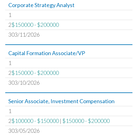
Corporate Strategy Analyst
1
2
$150000 - $200000
303/11/2026
Capital Formation Associate/VP
1
2
$150000 - $200000
303/10/2026
Senior Associate, Investment Compensation
1
2
$100000 - $150000
|
$150000 - $200000
303/05/2026