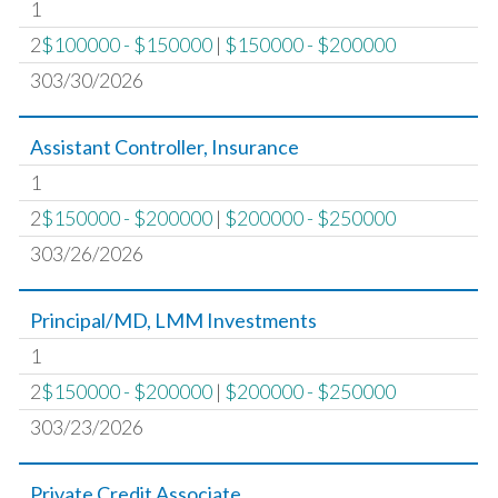
1
2
$100000 - $150000
|
$150000 - $200000
303/30/2026
Assistant Controller, Insurance
1
2
$150000 - $200000
|
$200000 - $250000
303/26/2026
Principal/MD, LMM Investments
1
2
$150000 - $200000
|
$200000 - $250000
303/23/2026
Private Credit Associate