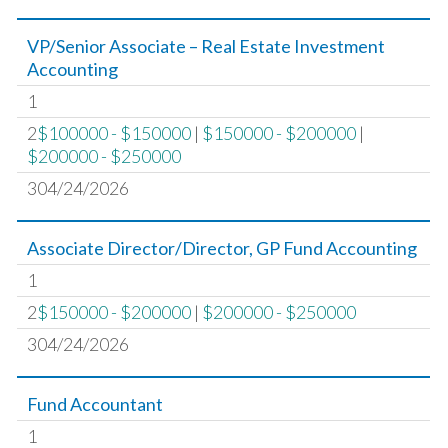
VP/Senior Associate – Real Estate Investment
Accounting
1
2
$100000 - $150000
|
$150000 - $200000
|
$200000 - $250000
304/24/2026
Associate Director/Director, GP Fund Accounting
1
2
$150000 - $200000
|
$200000 - $250000
304/24/2026
Fund Accountant
1