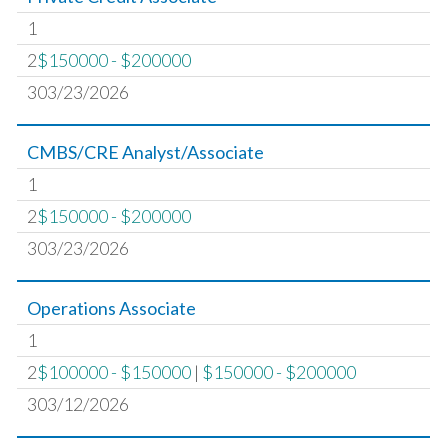
1
2
$150000 - $200000
303/23/2026
CMBS/CRE Analyst/Associate
1
2
$150000 - $200000
303/23/2026
Operations Associate
1
2
$100000 - $150000
|
$150000 - $200000
303/12/2026