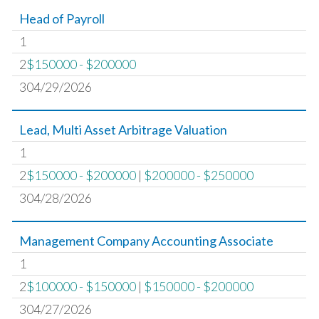
Head of Payroll
1
2
$150000 - $200000
304/29/2026
Lead, Multi Asset Arbitrage Valuation
1
2
$150000 - $200000
|
$200000 - $250000
304/28/2026
Management Company Accounting Associate
1
2
$100000 - $150000
|
$150000 - $200000
304/27/2026