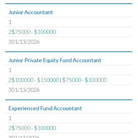
Junior Accountant
1
2
$75000 - $100000
301/13/2026
Junior Private Equity Fund Accountant
1
2
$100000 - $150000
|
$75000 - $100000
301/13/2026
Experienced Fund Accountant
1
2
$75000 - $100000
301/13/2026