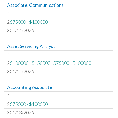
Associate, Communications
1
2
$75000 - $100000
301/14/2026
Asset Servicing Analyst
1
2
$100000 - $150000
|
$75000 - $100000
301/14/2026
Accounting Associate
1
2
$75000 - $100000
301/13/2026