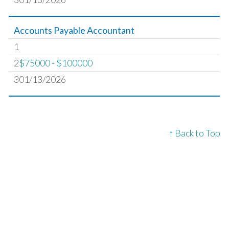
Accounts Payable Accountant
1
2
$75000 - $100000
301/13/2026
↑ Back to Top