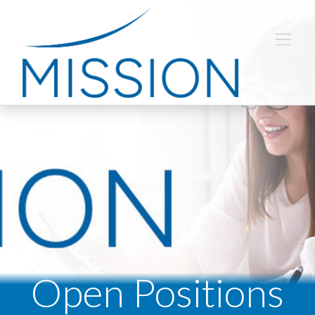
Open Positions