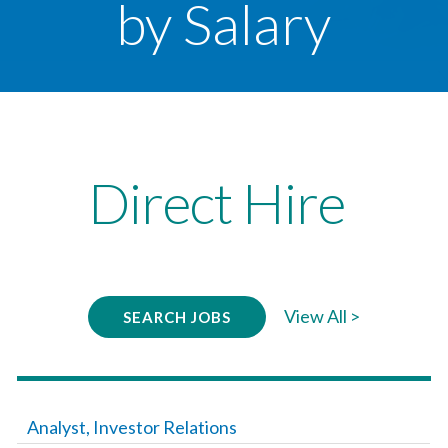
by Salary
Direct Hire
View All >
SEARCH JOBS
Analyst, Investor Relations