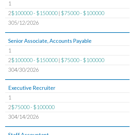
1
2
$100000 - $150000
|
$75000 - $100000
305/12/2026
Senior Associate, Accounts Payable
1
2
$100000 - $150000
|
$75000 - $100000
304/30/2026
Executive Recruiter
1
2
$75000 - $100000
304/14/2026
Staff Accountant