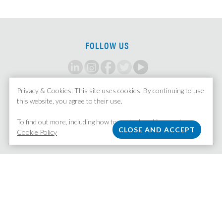
FOLLOW US
Privacy & Cookies: This site uses cookies. By continuing to use
SIGN UP FOR ALERTS
this website, you agree to their use.
To find out more, including how to control cookies, see here:
Cookie Policy
MISSION STAFFING
| 370 Lexington Avenue, Suite 1601 | New York, NY 10017
212.758.5211
|
Email Us
|
Privacy Policy
© Copyright 2026 All Rights Reserved.