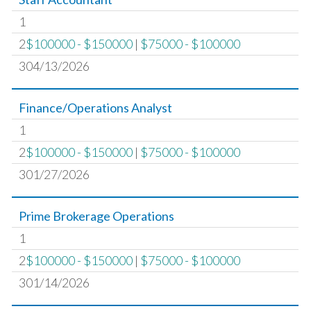
1
2
$100000 - $150000
|
$75000 - $100000
304/13/2026
Finance/Operations Analyst
1
2
$100000 - $150000
|
$75000 - $100000
301/27/2026
Prime Brokerage Operations
1
2
$100000 - $150000
|
$75000 - $100000
301/14/2026