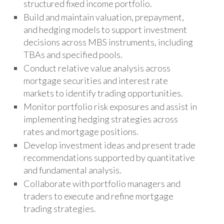
structured fixed income portfolio.
Build and maintain valuation, prepayment,
and hedging models to support investment
decisions across MBS instruments, including
TBAs and specified pools.
Conduct relative value analysis across
mortgage securities and interest rate
markets to identify trading opportunities.
Monitor portfolio risk exposures and assist in
implementing hedging strategies across
rates and mortgage positions.
Develop investment ideas and present trade
recommendations supported by quantitative
and fundamental analysis.
Collaborate with portfolio managers and
traders to execute and refine mortgage
trading strategies.