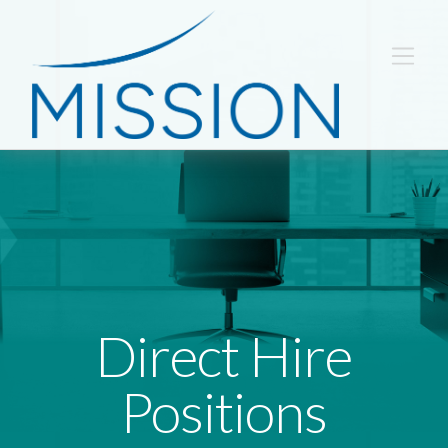
Direct Hire
Positions