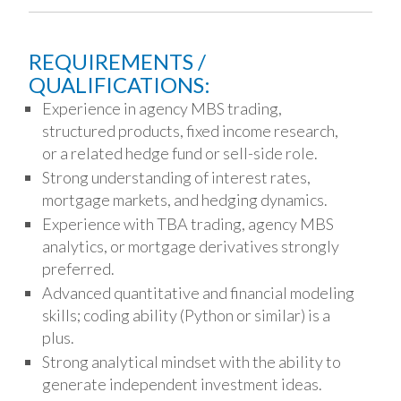
REQUIREMENTS /
QUALIFICATIONS:
Experience in agency MBS trading,
structured products, fixed income research,
or a related hedge fund or sell-side role.
Strong understanding of interest rates,
mortgage markets, and hedging dynamics.
Experience with TBA trading, agency MBS
analytics, or mortgage derivatives strongly
preferred.
Advanced quantitative and financial modeling
skills; coding ability (Python or similar) is a
plus.
Strong analytical mindset with the ability to
generate independent investment ideas.