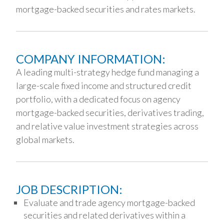
mortgage-backed securities and rates markets.
COMPANY INFORMATION:
A leading multi-strategy hedge fund managing a
large-scale fixed income and structured credit
portfolio, with a dedicated focus on agency
mortgage-backed securities, derivatives trading,
and relative value investment strategies across
global markets.
JOB DESCRIPTION:
Evaluate and trade agency mortgage-backed
securities and related derivatives within a