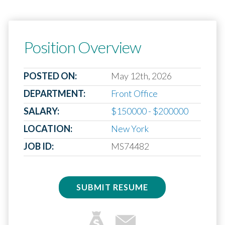
Position Overview
POSTED ON:
May 12th, 2026
DEPARTMENT:
Front Office
SALARY:
$150000 - $200000
LOCATION:
New York
JOB ID:
MS74482
SUBMIT RESUME