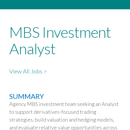
MBS Investment
Analyst
View All Jobs >
SUMMARY
Agency MBS investment team seeking an Analyst
to support derivatives-focused trading
strategies, build valuation and hedging models,
and evaluate relative value opportunities across