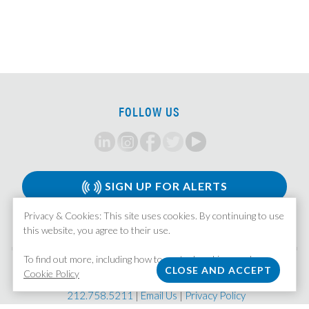
Senior Analyst, HUD Multi Family Underwriter
Associate, Insurance Strategy and M&A
Analyst, Investment Team
Principal/MD, LMM Investments
VP/Director, Restructuring
FOLLOW US
CLO Tranche Investor, Associate/VP
Private Credit Associate
CMBS/CRE Analyst/Associate
Associate, Leveraged Finance
SIGN UP FOR ALERTS
Corporate Strategy Analyst
Privacy & Cookies: This site uses cookies. By continuing to use
Portfolio Company CEO, Services Platform
this website, you agree to their use.
Research Associate/Vice President
To find out more, including how to control cookies, see here:
Direct Lending Workout Associate
MISSION STAFFING
Cookie Policy
| 370 Lexington Avenue, Suite 1601 | New York, NY 10017
Portfolio Finance Vice President
212.758.5211
|
Email Us
|
Privacy Policy