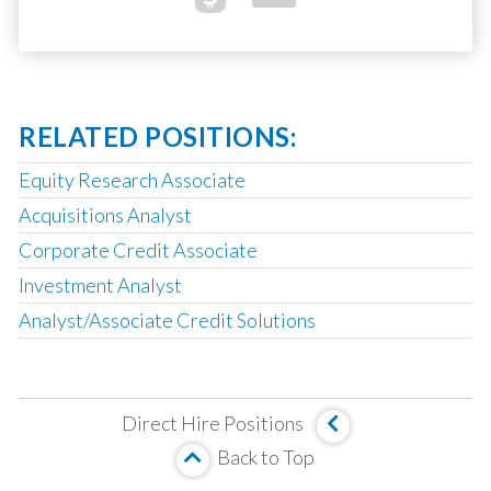
RELATED POSITIONS:
Equity Research Associate
Acquisitions Analyst
Corporate Credit Associate
Investment Analyst
Analyst/Associate Credit Solutions
Operating Partner
Analyst, Asset Based Finance
Direct Hire Positions
Analyst, Corporate Credit
Back to Top
MBS Investment Analyst