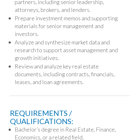
partners, including senior leadership,
attorneys, brokers, and lenders.
Prepare investment memos and supporting
materials for senior management and
investors.
Analyze and synthesize market data and
research to support asset management and
growth initiatives.
Review and analyze key real estate
documents, including contracts, financials,
leases, and loan agreements.
REQUIREMENTS /
QUALIFICATIONS:
Bachelor’s degree in Real Estate, Finance,
Economics, or a related field.