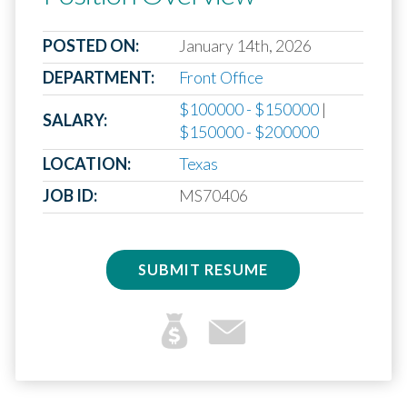
POSTED ON:
January 14th, 2026
DEPARTMENT:
Front Office
$100000 - $150000
|
SALARY:
$150000 - $200000
LOCATION:
Texas
JOB ID:
MS70406
SUBMIT RESUME