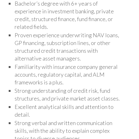
Bachelor’s degree with 6+ years of
experience in investment banking, private
credit, structured finance, fund finance, or
related fields.
Proven experience underwriting NAV loans,
GP financing, subscription lines, or other
structured credit transactions with
alternative asset managers.
Familiarity with insurance company general
accounts, regulatory capital, and ALM
frameworks is a plus.
Strong understanding of credit risk, fund
structures, and private market asset classes.
Excellent analytical skills and attention to
detail.
Strong verbal and written communication
skills, with the ability to explain complex
topics to diverse audiences.