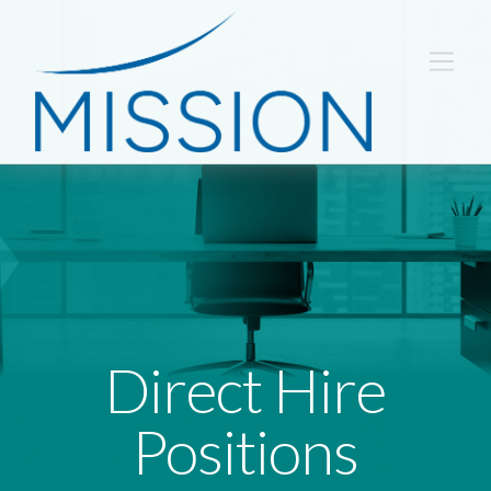
Direct Hire
Positions