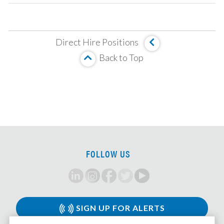
Operating Partner
Analyst, Asset Based Finance
Direct Hire Positions
Analyst, Corporate Credit
Back to Top
MBS Investment Analyst
Senior Analyst, HUD Multi Family Underwriter
Associate, Insurance Strategy and M&A
Analyst, Investment Team
Principal/MD, LMM Investments
VP/Director, Restructuring
FOLLOW US
CLO Tranche Investor, Associate/VP
Private Credit Associate
CMBS/CRE Analyst/Associate
Associate, Leveraged Finance
SIGN UP FOR ALERTS
Corporate Strategy Analyst