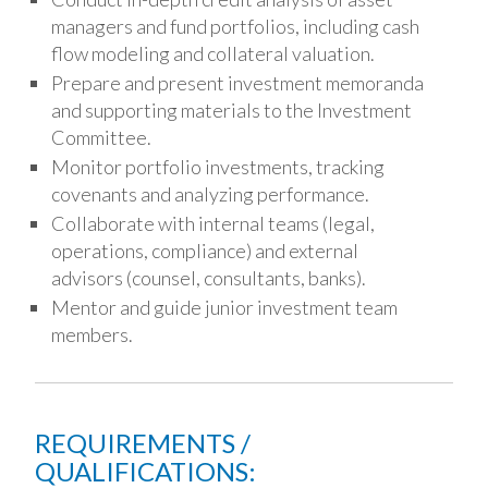
managers and fund portfolios, including cash
flow modeling and collateral valuation.
Prepare and present investment memoranda
and supporting materials to the Investment
Committee.
Monitor portfolio investments, tracking
covenants and analyzing performance.
Collaborate with internal teams (legal,
operations, compliance) and external
advisors (counsel, consultants, banks).
Mentor and guide junior investment team
members.
REQUIREMENTS /
QUALIFICATIONS: