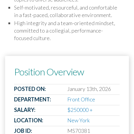
Self-motivated, resourceful, and comfortable
in a fast-paced, collaborative environment.
High integrity and a team-oriented mindset,
committed to a collegial, performance-
focused culture.
Position Overview
POSTED ON:
January 13th, 2026
DEPARTMENT:
Front Office
SALARY:
$250000 +
LOCATION:
New York
JOB ID:
MS70381