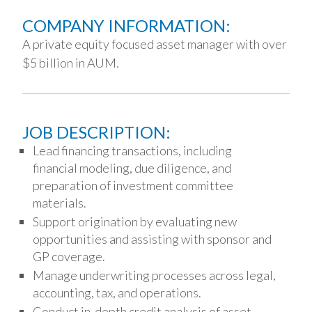
COMPANY INFORMATION:
A private equity focused asset manager with over
$5 billion in AUM.
JOB DESCRIPTION:
Lead financing transactions, including
financial modeling, due diligence, and
preparation of investment committee
materials.
Support origination by evaluating new
opportunities and assisting with sponsor and
GP coverage.
Manage underwriting processes across legal,
accounting, tax, and operations.
Conduct in-depth credit analysis of asset