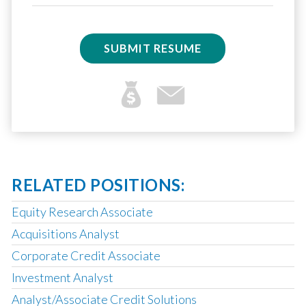
SUBMIT RESUME
RELATED POSITIONS:
Equity Research Associate
Acquisitions Analyst
Corporate Credit Associate
Investment Analyst
Analyst/Associate Credit Solutions