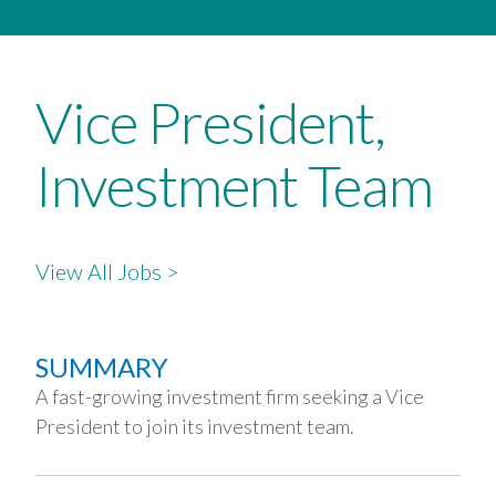
Vice President,
Investment Team
View All Jobs >
SUMMARY
A fast-growing investment firm seeking a Vice
President to join its investment team.