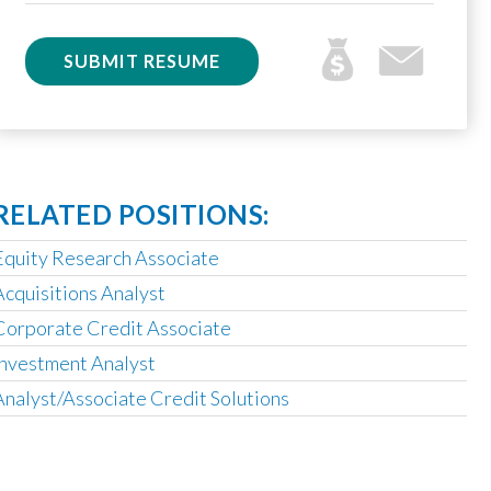
SUBMIT RESUME
RELATED POSITIONS:
Equity Research Associate
Acquisitions Analyst
Corporate Credit Associate
Investment Analyst
Analyst/Associate Credit Solutions
Operating Partner
Analyst, Asset Based Finance