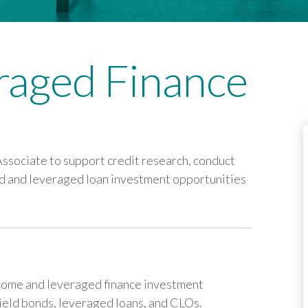
eraged Finance
ssociate to support credit research, conduct
eld and leveraged loan investment opportunities
ncome and leveraged finance investment
yield bonds, leveraged loans, and CLOs.