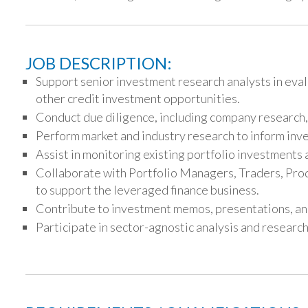
JOB DESCRIPTION:
Support senior investment research analysts in eval
other credit investment opportunities.
Conduct due diligence, including company research, 
Perform market and industry research to inform inv
Assist in monitoring existing portfolio investment
Collaborate with Portfolio Managers, Traders, Prod
to support the leveraged finance business.
Contribute to investment memos, presentations, and
Participate in sector-agnostic analysis and research