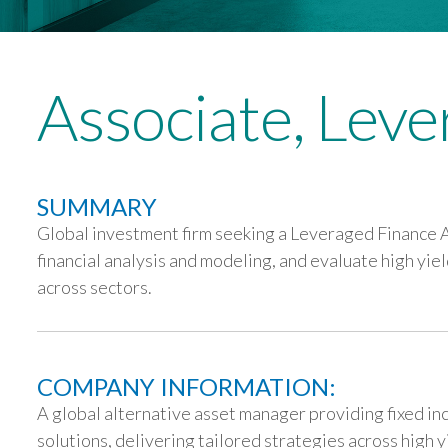
Associate, Lev
SUMMARY
Global investment firm seeking a Leveraged Finance A
financial analysis and modeling, and evaluate high yi
across sectors.
COMPANY INFORMATION:
A global alternative asset manager providing fixed i
solutions, delivering tailored strategies across high 