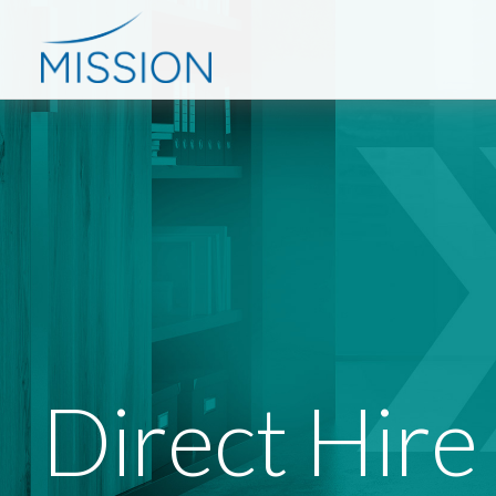
Direct Hire