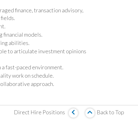
raged finance, transaction advisory,
fields.
nt.
ng financial models.
ing abilities.
ble to articulate investment opinions
in a fast-paced environment.
ality work on schedule.
collaborative approach.
Direct Hire Positions
Back to Top