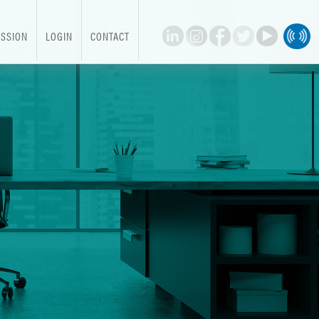
SSION
LOGIN
CONTACT