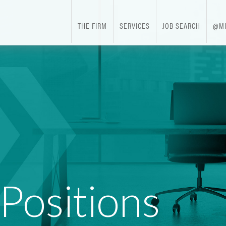
THE FIRM
SERVICES
JOB SEARCH
@MI
 Positions