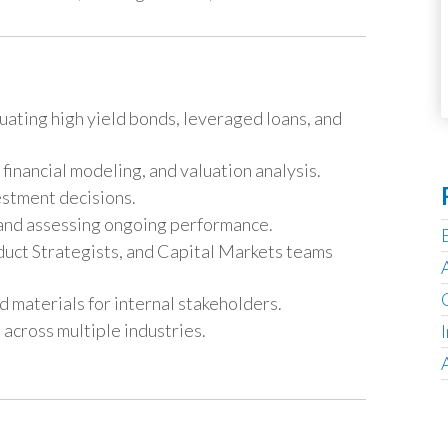
uating high yield bonds, leveraged loans, and
financial modeling, and valuation analysis.
estment decisions.
s and assessing ongoing performance.
uct Strategists, and Capital Markets teams
 materials for internal stakeholders.
 across multiple industries.