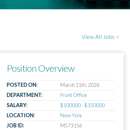
View All Jobs >
Position Overview
POSTED ON:
March 11th, 2026
DEPARTMENT:
Front Office
SALARY:
$100000 - $150000
LOCATION:
New York
JOB ID:
MS73156