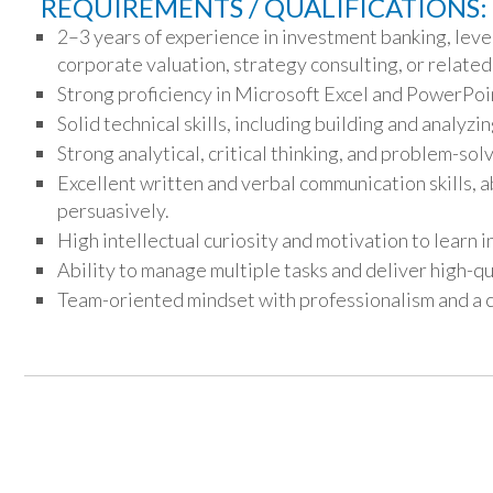
REQUIREMENTS / QUALIFICATIONS:
2–3 years of experience in investment banking, leve
corporate valuation, strategy consulting, or related 
Strong proficiency in Microsoft Excel and PowerPoi
Solid technical skills, including building and analyzi
Strong analytical, critical thinking, and problem-solv
Excellent written and verbal communication skills, a
persuasively.
High intellectual curiosity and motivation to learn 
Ability to manage multiple tasks and deliver high-qu
Team-oriented mindset with professionalism and a 