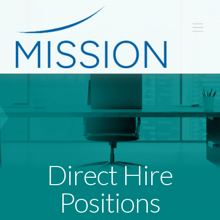
Direct Hire
Positions