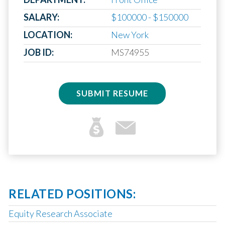
SALARY:
$100000 - $150000
LOCATION:
New York
JOB ID:
MS74955
SUBMIT RESUME
RELATED POSITIONS:
Equity Research Associate