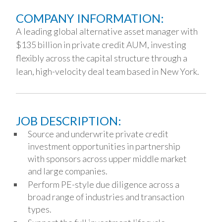
COMPANY INFORMATION:
A leading global alternative asset manager with
$135 billion in private credit AUM, investing
flexibly across the capital structure through a
lean, high-velocity deal team based in New York.
JOB DESCRIPTION:
Source and underwrite private credit
investment opportunities in partnership
with sponsors across upper middle market
and large companies.
Perform PE-style due diligence across a
broad range of industries and transaction
types.