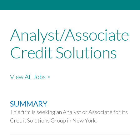
Analyst/Associate
Credit Solutions
View All Jobs >
SUMMARY
This firm is seeking an Analyst or Associate for its
Credit Solutions Group in New York.