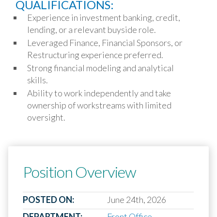
QUALIFICATIONS:
Experience in investment banking, credit,
lending, or a relevant buyside role.
Leveraged Finance, Financial Sponsors, or
Restructuring experience preferred.
Strong financial modeling and analytical
skills.
Ability to work independently and take
ownership of workstreams with limited
oversight.
Position Overview
POSTED ON:
June 24th, 2026
DEPARTMENT:
Front Office