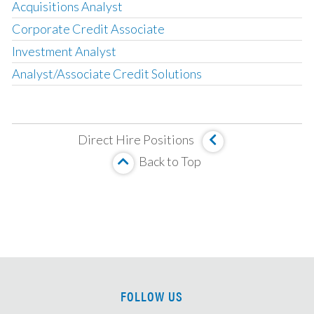
Acquisitions Analyst
Corporate Credit Associate
Investment Analyst
Analyst/Associate Credit Solutions
Operating Partner
Analyst, Asset Based Finance
Direct Hire Positions
Analyst, Corporate Credit
Back to Top
MBS Investment Analyst
Senior Analyst, HUD Multi Family Underwriter
Associate, Insurance Strategy and M&A
Analyst, Investment Team
Principal/MD, LMM Investments
VP/Director, Restructuring
FOLLOW US
CLO Tranche Investor, Associate/VP