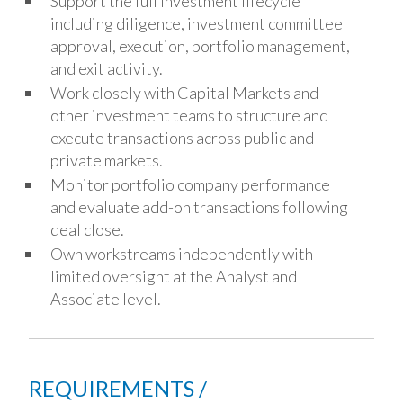
Support the full investment lifecycle
including diligence, investment committee
approval, execution, portfolio management,
and exit activity.
Work closely with Capital Markets and
other investment teams to structure and
execute transactions across public and
private markets.
Monitor portfolio company performance
and evaluate add-on transactions following
deal close.
Own workstreams independently with
limited oversight at the Analyst and
Associate level.
REQUIREMENTS /