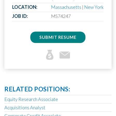
LOCATION:
Massachusetts
|
New York
JOB ID:
MS74247
SUBMIT RESUME
RELATED POSITIONS:
Equity Research Associate
Acquisitions Analyst
Corporate Credit Associate