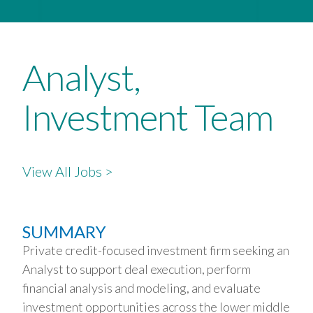
Analyst,
Investment Team
View All Jobs >
SUMMARY
Private credit-focused investment firm seeking an
Analyst to support deal execution, perform
financial analysis and modeling, and evaluate
investment opportunities across the lower middle