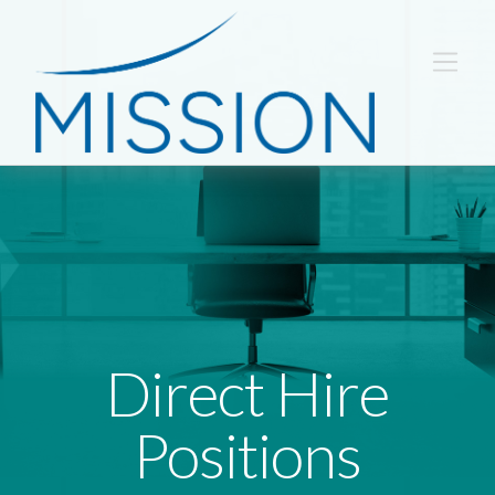
Direct Hire
Positions