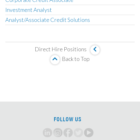
Investment Analyst
Analyst/Associate Credit Solutions
Operating Partner
Analyst, Asset Based Finance
Direct Hire Positions
Analyst, Corporate Credit
Back to Top
MBS Investment Analyst
Senior Analyst, HUD Multi Family Underwriter
Associate, Insurance Strategy and M&A
Analyst, Investment Team
Principal/MD, LMM Investments
VP/Director, Restructuring
FOLLOW US
CLO Tranche Investor, Associate/VP
Private Credit Associate
CMBS/CRE Analyst/Associate