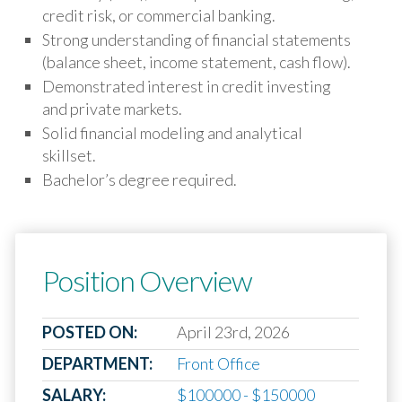
credit risk, or commercial banking.
Strong understanding of financial statements
(balance sheet, income statement, cash flow).
Demonstrated interest in credit investing
and private markets.
Solid financial modeling and analytical
skillset.
Bachelor’s degree required.
Position Overview
POSTED ON:
April 23rd, 2026
DEPARTMENT:
Front Office
SALARY:
$100000 - $150000