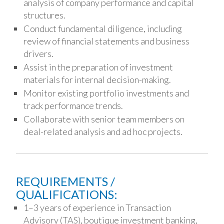
analysis of company performance and capital
structures.
Conduct fundamental diligence, including
review of financial statements and business
drivers.
Assist in the preparation of investment
materials for internal decision-making.
Monitor existing portfolio investments and
track performance trends.
Collaborate with senior team members on
deal-related analysis and ad hoc projects.
REQUIREMENTS /
QUALIFICATIONS:
1–3 years of experience in Transaction
Advisory (TAS), boutique investment banking,