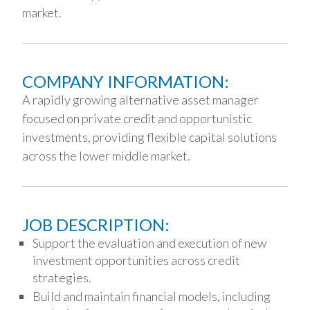
market.
COMPANY INFORMATION:
A rapidly growing alternative asset manager
focused on private credit and opportunistic
investments, providing flexible capital solutions
across the lower middle market.
JOB DESCRIPTION:
Support the evaluation and execution of new
investment opportunities across credit
strategies.
Build and maintain financial models, including