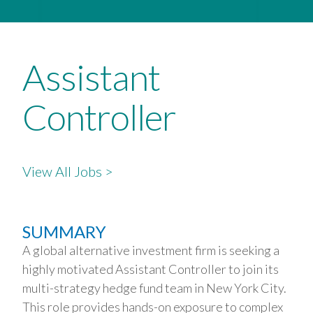
Assistant
Controller
View All Jobs >
SUMMARY
A global alternative investment firm is seeking a
highly motivated Assistant Controller to join its
multi-strategy hedge fund team in New York City.
This role provides hands-on exposure to complex