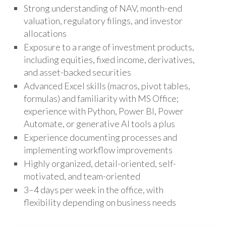
Strong understanding of NAV, month-end
valuation, regulatory filings, and investor
allocations
Exposure to a range of investment products,
including equities, fixed income, derivatives,
and asset-backed securities
Advanced Excel skills (macros, pivot tables,
formulas) and familiarity with MS Office;
experience with Python, Power BI, Power
Automate, or generative AI tools a plus
Experience documenting processes and
implementing workflow improvements
Highly organized, detail-oriented, self-
motivated, and team-oriented
3–4 days per week in the office, with
flexibility depending on business needs