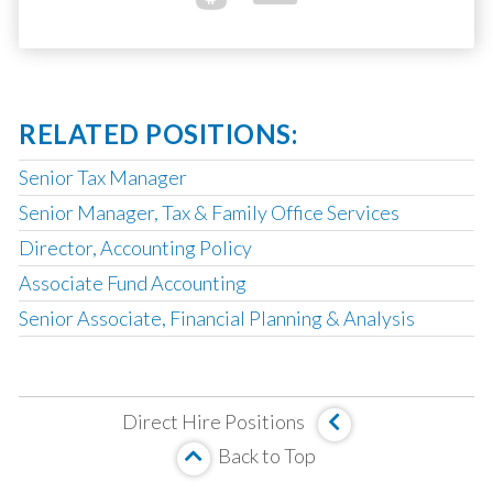
RELATED POSITIONS:
Senior Tax Manager
Senior Manager, Tax & Family Office Services
Director, Accounting Policy
Associate Fund Accounting
Senior Associate, Financial Planning & Analysis
Corporate Development Associate
Fund Accounting & Operations Manager
Direct Hire Positions
Management Company Senior Accountant
Back to Top
Vice President, Fund Accounting