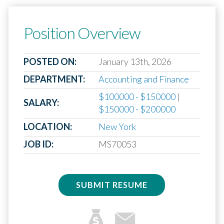
Position Overview
POSTED ON:
January 13th, 2026
DEPARTMENT:
Accounting and Finance
$100000 - $150000
|
SALARY:
$150000 - $200000
LOCATION:
New York
JOB ID:
MS70053
SUBMIT RESUME