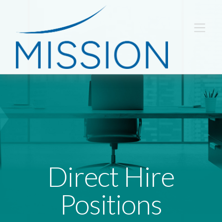
Direct Hire
Positions