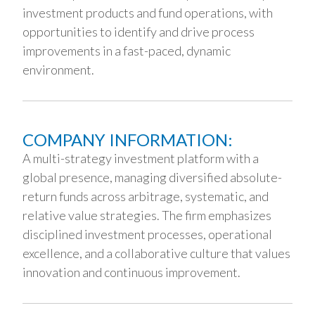
investment products and fund operations, with
opportunities to identify and drive process
improvements in a fast-paced, dynamic
environment.
COMPANY INFORMATION:
A multi-strategy investment platform with a
global presence, managing diversified absolute-
return funds across arbitrage, systematic, and
relative value strategies. The firm emphasizes
disciplined investment processes, operational
excellence, and a collaborative culture that values
innovation and continuous improvement.