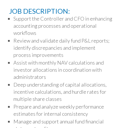
JOB DESCRIPTION:
Support the Controller and CFO in enhancing
accounting processes and operational
workflows
Review and validate daily fund P&L reports;
identify discrepancies and implement
process improvements
Assist with monthly NAV calculations and
investor allocations in coordination with
administrators
Deep understanding of capital allocations,
incentive calculations, and hurdle rates for
multiple share classes
Prepare and analyze weekly performance
estimates for internal consistency
Manage and support annual fund financial