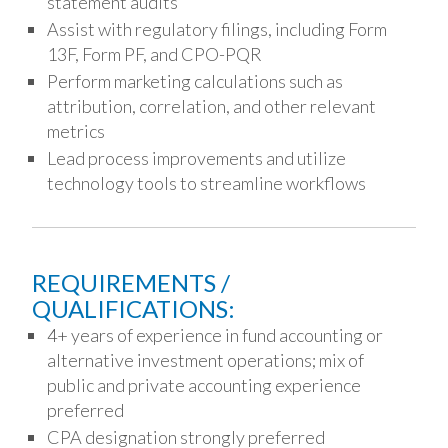
statement audits
Assist with regulatory filings, including Form
13F, Form PF, and CPO-PQR
Perform marketing calculations such as
attribution, correlation, and other relevant
metrics
Lead process improvements and utilize
technology tools to streamline workflows
REQUIREMENTS /
QUALIFICATIONS:
4+ years of experience in fund accounting or
alternative investment operations; mix of
public and private accounting experience
preferred
CPA designation strongly preferred