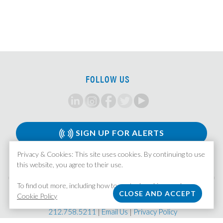
SOX Project Manager
Compensation Accounting Manager
Director, Global Management Company Accounting
Senior Tax Accountant
Mortgage Valuation Specialist
FOLLOW US
Real Estate Accountant
Fund Controller
Senior Fund Accountant
Senior Accountant
SIGN UP FOR ALERTS
Fund Accountant/Operations
Privacy & Cookies: This site uses cookies. By continuing to use
FP&A Analyst
this website, you agree to their use.
Assistant Corporate Controller – Real Estate
To find out more, including how to control cookies, see here:
Real Estate Investment Accountant
MISSION STAFFING
Cookie Policy
| 370 Lexington Avenue, Suite 1601 | New York, NY 10017
FP&A Associate
212.758.5211
|
Email Us
|
Privacy Policy