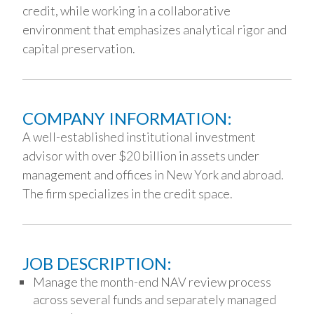
credit, while working in a collaborative
environment that emphasizes analytical rigor and
capital preservation.
COMPANY INFORMATION:
A well-established institutional investment
advisor with over $20 billion in assets under
management and offices in New York and abroad.
The firm specializes in the credit space.
JOB DESCRIPTION:
Manage the month-end NAV review process
across several funds and separately managed