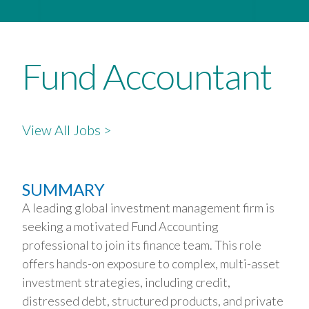
Fund Accountant
View All Jobs >
SUMMARY
A leading global investment management firm is
seeking a motivated Fund Accounting
professional to join its finance team. This role
offers hands-on exposure to complex, multi-asset
investment strategies, including credit,
distressed debt, structured products, and private