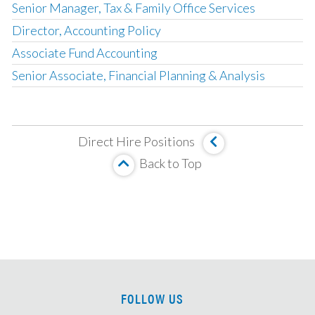
Senior Manager, Tax & Family Office Services
Director, Accounting Policy
Associate Fund Accounting
Senior Associate, Financial Planning & Analysis
Corporate Development Associate
Fund Accounting & Operations Manager
Direct Hire Positions
Management Company Senior Accountant
Back to Top
Vice President, Fund Accounting
SOX Project Manager
Compensation Accounting Manager
Director, Global Management Company Accounting
Senior Tax Accountant
Mortgage Valuation Specialist
FOLLOW US
Real Estate Accountant