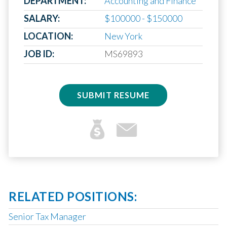
DEPARTMENT:
Accounting and Finance
SALARY:
$100000 - $150000
LOCATION:
New York
JOB ID:
MS69893
SUBMIT RESUME
RELATED POSITIONS:
Senior Tax Manager