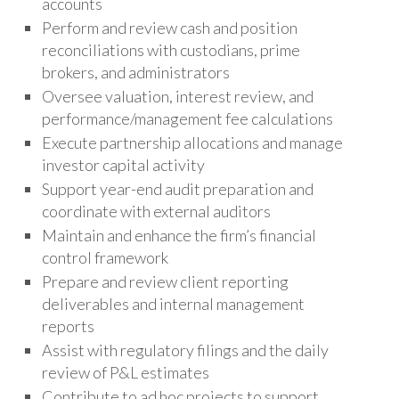
accounts
Perform and review cash and position
reconciliations with custodians, prime
brokers, and administrators
Oversee valuation, interest review, and
performance/management fee calculations
Execute partnership allocations and manage
investor capital activity
Support year-end audit preparation and
coordinate with external auditors
Maintain and enhance the firm’s financial
control framework
Prepare and review client reporting
deliverables and internal management
reports
Assist with regulatory filings and the daily
review of P&L estimates
Contribute to ad hoc projects to support