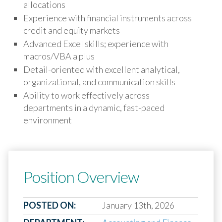
allocations
Experience with financial instruments across
credit and equity markets
Advanced Excel skills; experience with
macros/VBA a plus
Detail-oriented with excellent analytical,
organizational, and communication skills
Ability to work effectively across
departments in a dynamic, fast-paced
environment
Position Overview
POSTED ON:
January 13th, 2026