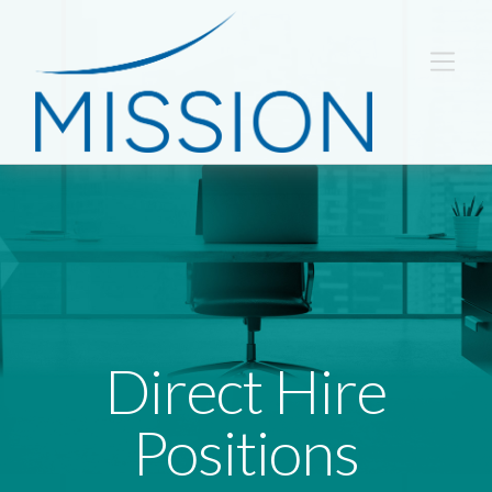
Direct Hire
Positions