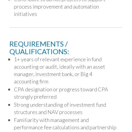
process improvement and automation
initiatives
REQUIREMENTS /
QUALIFICATIONS:
1+ years of relevant experience in fund
accounting or audit, ideally with an asset
manager, investment bank, or Big 4
accounting firm
CPA designation or progress toward CPA
strongly preferred
Strong understanding of investment fund
structures and NAV processes
Familiarity with management and
performance fee calculations and partnership