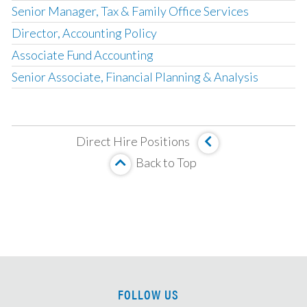
Senior Manager, Tax & Family Office Services
Director, Accounting Policy
Associate Fund Accounting
Senior Associate, Financial Planning & Analysis
Corporate Development Associate
Fund Accounting & Operations Manager
Direct Hire Positions
Management Company Senior Accountant
Back to Top
Vice President, Fund Accounting
SOX Project Manager
Compensation Accounting Manager
Director, Global Management Company Accounting
Senior Tax Accountant
Mortgage Valuation Specialist
FOLLOW US
Real Estate Accountant