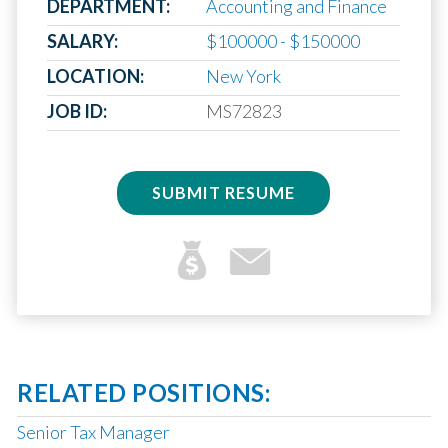
DEPARTMENT:
Accounting and Finance
SALARY:
$100000 - $150000
LOCATION:
New York
JOB ID:
MS72823
SUBMIT RESUME
RELATED POSITIONS:
Senior Tax Manager