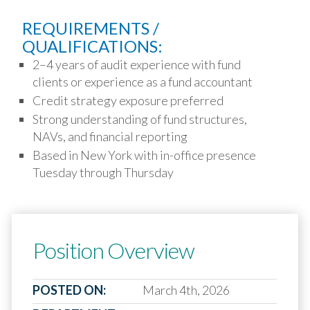
REQUIREMENTS /
QUALIFICATIONS:
2–4 years of audit experience with fund
clients or experience as a fund accountant
Credit strategy exposure preferred
Strong understanding of fund structures,
NAVs, and financial reporting
Based in New York with in-office presence
Tuesday through Thursday
Position Overview
POSTED ON:
March 4th, 2026