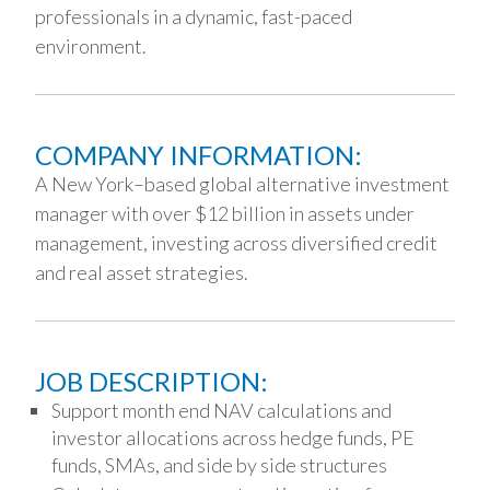
professionals in a dynamic, fast-paced
environment.
COMPANY INFORMATION:
A New York–based global alternative investment
manager with over $12 billion in assets under
management, investing across diversified credit
and real asset strategies.
JOB DESCRIPTION:
Support month end NAV calculations and
investor allocations across hedge funds, PE
funds, SMAs, and side by side structures