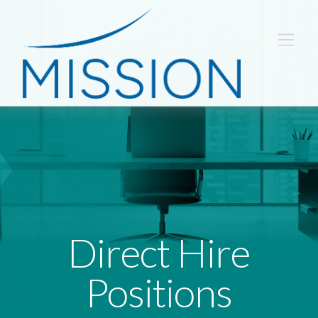
Direct Hire
Positions