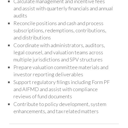
Calculate management and incentive fees
and assist with quarterly financials and annual
audits
Reconcile positions and cash and process
subscriptions, redemptions, contributions,
and distributions
Coordinate with administrators, auditors,
legal counsel, and valuation teams across
multiple jurisdictions and SPV structures
Prepare valuation committee materials and
investor reporting deliverables
Support regulatory filings including Form PF
and AIFMD and assist with compliance
reviews of fund documents
Contribute to policy development, system
enhancements, and tax related matters