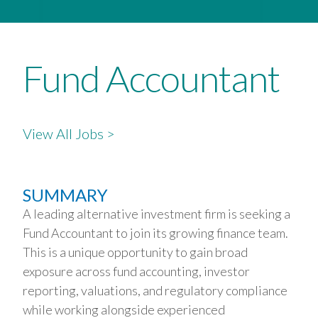
Fund Accountant
View All Jobs >
SUMMARY
A leading alternative investment firm is seeking a
Fund Accountant to join its growing finance team.
This is a unique opportunity to gain broad
exposure across fund accounting, investor
reporting, valuations, and regulatory compliance
while working alongside experienced