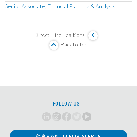
Senior Associate, Financial Planning & Analysis
Corporate Development Associate
Fund Accounting & Operations Manager
Direct Hire Positions
Management Company Senior Accountant
Back to Top
Vice President, Fund Accounting
SOX Project Manager
Compensation Accounting Manager
Director, Global Management Company Accounting
Senior Tax Accountant
Mortgage Valuation Specialist
FOLLOW US
Real Estate Accountant
Fund Controller
Senior Fund Accountant
Senior Accountant
SIGN UP FOR ALERTS