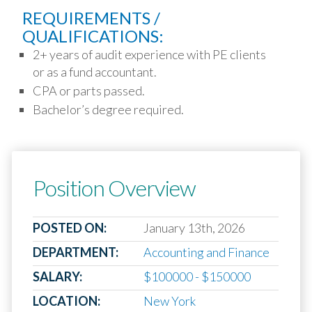
REQUIREMENTS /
QUALIFICATIONS:
2+ years of audit experience with PE clients
or as a fund accountant.
CPA or parts passed.
Bachelor’s degree required.
Position Overview
POSTED ON:
January 13th, 2026
DEPARTMENT:
Accounting and Finance
SALARY:
$100000 - $150000
LOCATION:
New York