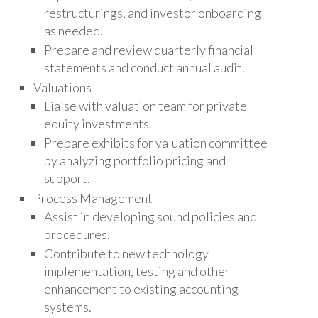
restructurings, and investor onboarding
as needed.
Prepare and review quarterly financial
statements and conduct annual audit.
Valuations
Liaise with valuation team for private
equity investments.
Prepare exhibits for valuation committee
by analyzing portfolio pricing and
support.
Process Management
Assist in developing sound policies and
procedures.
Contribute to new technology
implementation, testing and other
enhancement to existing accounting
systems.