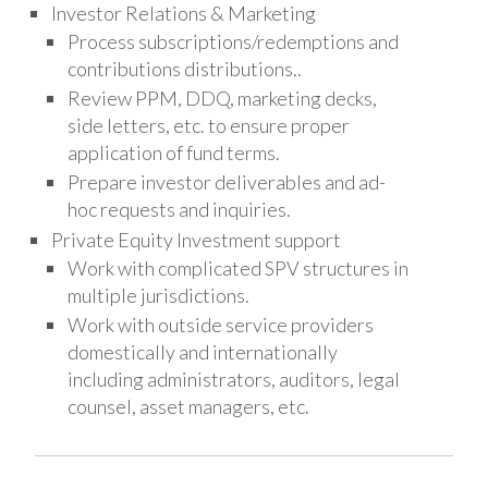
Investor Relations & Marketing
Process subscriptions/redemptions and
contributions distributions..
Review PPM, DDQ, marketing decks,
side letters, etc. to ensure proper
application of fund terms.
Prepare investor deliverables and ad-
hoc requests and inquiries.
Private Equity Investment support
Work with complicated SPV structures in
multiple jurisdictions.
Work with outside service providers
domestically and internationally
including administrators, auditors, legal
counsel, asset managers, etc.