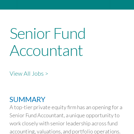
Senior Fund
Accountant
View All Jobs >
SUMMARY
A top-tier private equity firm has an opening for a
Senior Fund Accountant, a unique opportunity to
work closely with senior leadership across fund
accounting, valuations, and portfolio operations.