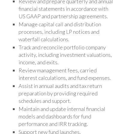
Review and prepare quarterly and annual
financial statements in accordance with
US GAAP and partnership agreements.
Manage capital call and distribution
processes, including LP notices and
waterfall calculations.
Track and reconcile
portfolio company
activity, including investment valuations,
income, and exits.
Review management fees,
carried
interest calculations, and fund expenses.
Assist in annual audits and tax return
preparation by providing
required
schedules and support.
Maintain and update internal financial
models and dashboards for fund
performance and IRR tracking.
Support new fund launches,