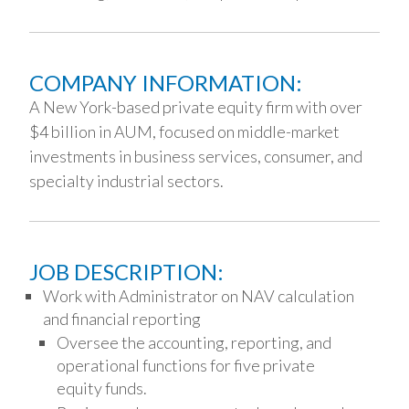
COMPANY INFORMATION:
A New York-based private equity firm with over
$4 billion in AUM, focused on middle-market
investments in business services, consumer, and
specialty industrial sectors.
JOB DESCRIPTION:
Work with Administrator on NAV calculation
and financial reporting
Oversee the accounting, reporting, and
operational functions for five private
equity funds.