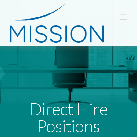
Direct Hire
Positions