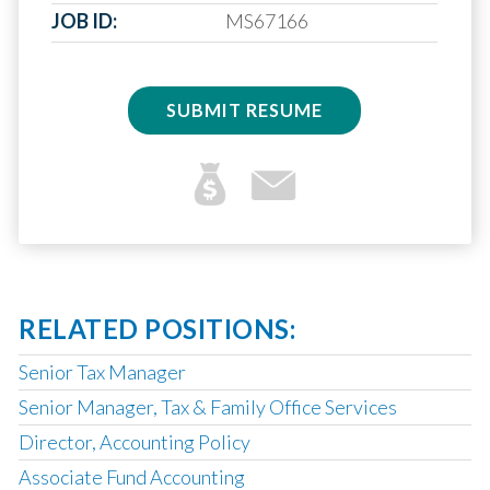
JOB ID:
MS67166
SUBMIT RESUME
RELATED POSITIONS:
Senior Tax Manager
Senior Manager, Tax & Family Office Services
Director, Accounting Policy
Associate Fund Accounting